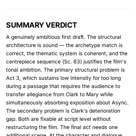
SUMMARY VERDICT
A genuinely ambitious first draft. The structural
architecture is sound — the archetype match is
correct, the thematic system is coherent, and the
centrepiece sequence (Sc. 63) justifies the film's
tonal ambition. The primary structural problem is
Act 3, which sustains low intensity for too long
during a passage that requires the audience to
transfer allegiance from Clark to Mary while
simultaneously absorbing exposition about Async.
The secondary problem is Clark's deterioration
gap. Both are fixable at script level without
restructuring the film. The final act needs one
additional scene. At the character and dialogue