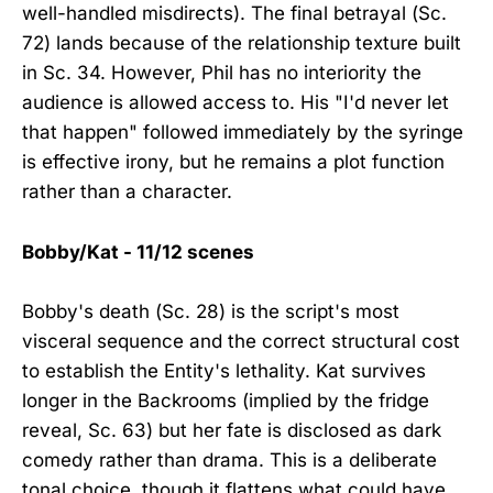
well-handled misdirects). The final betrayal (Sc.
72) lands because of the relationship texture built
in Sc. 34. However, Phil has no interiority the
audience is allowed access to. His "I'd never let
that happen" followed immediately by the syringe
is effective irony, but he remains a plot function
rather than a character.
Bobby/Kat - 11/12 scenes
Bobby's death (Sc. 28) is the script's most
visceral sequence and the correct structural cost
to establish the Entity's lethality. Kat survives
longer in the Backrooms (implied by the fridge
reveal, Sc. 63) but her fate is disclosed as dark
comedy rather than drama. This is a deliberate
tonal choice, though it flattens what could have