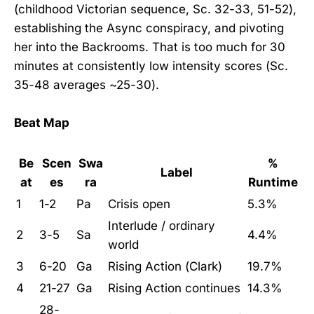
(childhood Victorian sequence, Sc. 32-33, 51-52),
establishing the Async conspiracy, and pivoting
her into the Backrooms. That is too much for 30
minutes at consistently low intensity scores (Sc.
35-48 averages ~25-30).
Beat Map
Be
Scen
Swa
%
Label
at
es
ra
Runtime
1
1-2
Pa
Crisis open
5.3%
Interlude / ordinary
2
3-5
Sa
4.4%
world
3
6-20
Ga
Rising Action (Clark)
19.7%
4
21-27
Ga
Rising Action continues
14.3%
28-