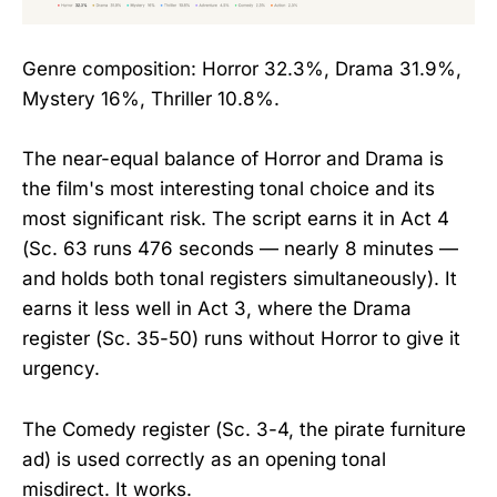
Genre composition: Horror 32.3%, Drama 31.9%,
Mystery 16%, Thriller 10.8%.
The near-equal balance of Horror and Drama is
the film's most interesting tonal choice and its
most significant risk. The script earns it in Act 4
(Sc. 63 runs 476 seconds — nearly 8 minutes —
and holds both tonal registers simultaneously). It
earns it less well in Act 3, where the Drama
register (Sc. 35-50) runs without Horror to give it
urgency.
The Comedy register (Sc. 3-4, the pirate furniture
ad) is used correctly as an opening tonal
misdirect. It works.