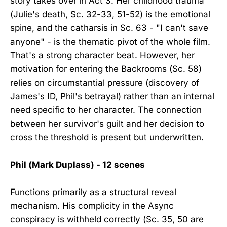
story takes over in Act 3. Her childhood trauma
(Julie's death, Sc. 32-33, 51-52) is the emotional
spine, and the catharsis in Sc. 63 - "I can't save
anyone" - is the thematic pivot of the whole film.
That's a strong character beat. However, her
motivation for entering the Backrooms (Sc. 58)
relies on circumstantial pressure (discovery of
James's ID, Phil's betrayal) rather than an internal
need specific to her character. The connection
between her survivor's guilt and her decision to
cross the threshold is present but underwritten.
Phil (Mark Duplass) - 12 scenes
Functions primarily as a structural reveal
mechanism. His complicity in the Async
conspiracy is withheld correctly (Sc. 35, 50 are