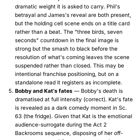
dramatic weight it is asked to carry. Phil's
betrayal and James's reveal are both present,
but the holding cell scene ends on a title card
rather than a beat. The "three birds, seven
seconds" countdown in the final image is
strong but the smash to black before the
resolution of what's coming leaves the scene
suspended rather than closed. This may be
intentional franchise positioning, but on a
standalone read it registers as incomplete.
Bobby and Kat's fates
— Bobby's death is
dramatised at full intensity (correct). Kat's fate
is revealed as a dark comedy moment in Sc.
63 (the fridge). Given that Kat is the emotional
audience-surrogate during the Act 2
Backrooms sequence, disposing of her off-