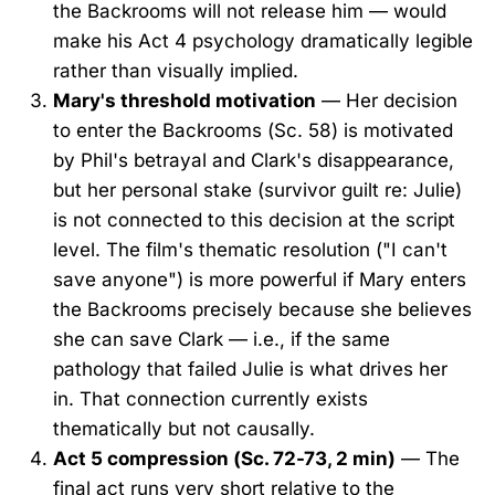
the Backrooms will not release him — would
make his Act 4 psychology dramatically legible
rather than visually implied.
Mary's threshold motivation
— Her decision
to enter the Backrooms (Sc. 58) is motivated
by Phil's betrayal and Clark's disappearance,
but her personal stake (survivor guilt re: Julie)
is not connected to this decision at the script
level. The film's thematic resolution ("I can't
save anyone") is more powerful if Mary enters
the Backrooms precisely because she believes
she can save Clark — i.e., if the same
pathology that failed Julie is what drives her
in. That connection currently exists
thematically but not causally.
Act 5 compression (Sc. 72-73, 2 min)
— The
final act runs very short relative to the