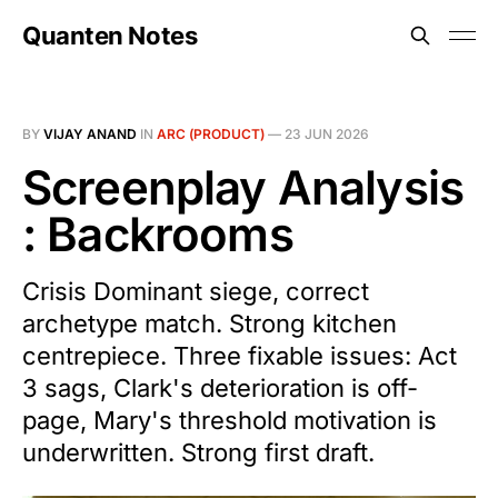
Quanten Notes
BY
VIJAY ANAND
IN
ARC (PRODUCT)
—
23 JUN 2026
Screenplay Analysis
: Backrooms
Crisis Dominant siege, correct
archetype match. Strong kitchen
centrepiece. Three fixable issues: Act
3 sags, Clark's deterioration is off-
page, Mary's threshold motivation is
underwritten. Strong first draft.