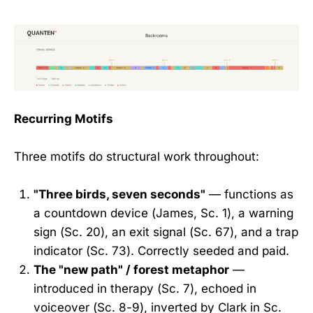
Recurring Motifs
Three motifs do structural work throughout:
"Three birds, seven seconds"
— functions as
a countdown device (James, Sc. 1), a warning
sign (Sc. 20), an exit signal (Sc. 67), and a trap
indicator (Sc. 73). Correctly seeded and paid.
The "new path" / forest metaphor
—
introduced in therapy (Sc. 7), echoed in
voiceover (Sc. 8-9), inverted by Clark in Sc.