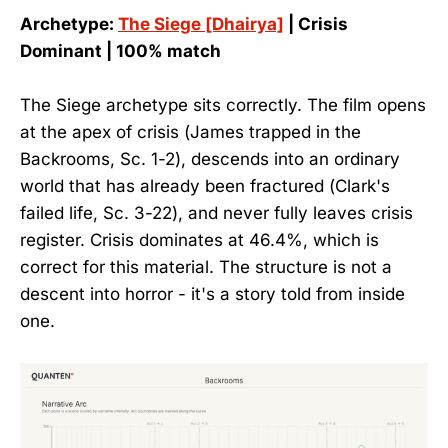
Archetype:
The Siege [Dhairya]
| Crisis
Dominant | 100% match
The Siege archetype sits correctly. The film opens
at the apex of crisis (James trapped in the
Backrooms, Sc. 1-2), descends into an ordinary
world that has already been fractured (Clark's
failed life, Sc. 3-22), and never fully leaves crisis
register. Crisis dominates at 46.4%, which is
correct for this material. The structure is not a
descent into horror - it's a story told from inside
one.