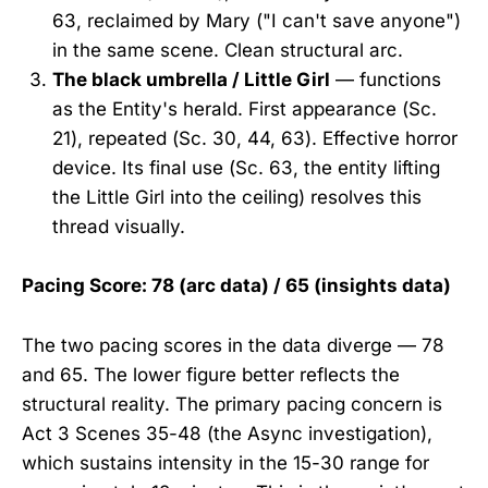
63, reclaimed by Mary ("I can't save anyone")
in the same scene. Clean structural arc.
The black umbrella / Little Girl
— functions
as the Entity's herald. First appearance (Sc.
21), repeated (Sc. 30, 44, 63). Effective horror
device. Its final use (Sc. 63, the entity lifting
the Little Girl into the ceiling) resolves this
thread visually.
Pacing Score: 78 (arc data) / 65 (insights data)
The two pacing scores in the data diverge — 78
and 65. The lower figure better reflects the
structural reality. The primary pacing concern is
Act 3 Scenes 35-48 (the Async investigation),
which sustains intensity in the 15-30 range for