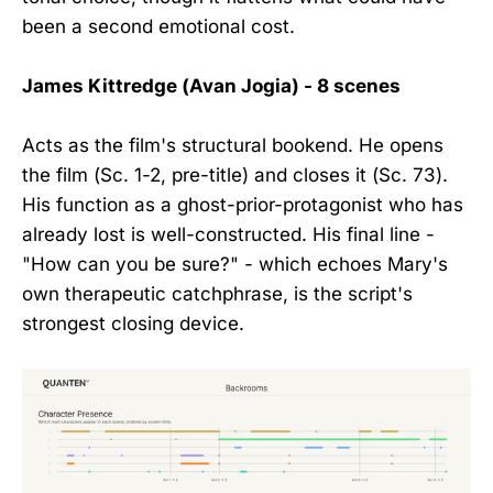
been a second emotional cost.
James Kittredge (Avan Jogia) - 8 scenes
Acts as the film's structural bookend. He opens
the film (Sc. 1-2, pre-title) and closes it (Sc. 73).
His function as a ghost-prior-protagonist who has
already lost is well-constructed. His final line -
"How can you be sure?" - which echoes Mary's
own therapeutic catchphrase, is the script's
strongest closing device.