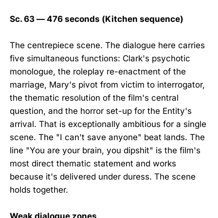
Sc. 63 — 476 seconds (Kitchen sequence)
The centrepiece scene. The dialogue here carries
five simultaneous functions: Clark's psychotic
monologue, the roleplay re-enactment of the
marriage, Mary's pivot from victim to interrogator,
the thematic resolution of the film's central
question, and the horror set-up for the Entity's
arrival. That is exceptionally ambitious for a single
scene. The "I can't save anyone" beat lands. The
line "You are your brain, you dipshit" is the film's
most direct thematic statement and works
because it's delivered under duress. The scene
holds together.
Weak dialogue zones