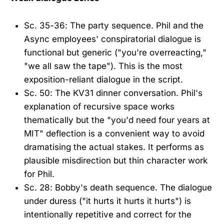
Sc. 35-36: The party sequence. Phil and the
Async employees' conspiratorial dialogue is
functional but generic ("you're overreacting,"
"we all saw the tape"). This is the most
exposition-reliant dialogue in the script.
Sc. 50: The KV31 dinner conversation. Phil's
explanation of recursive space works
thematically but the "you'd need four years at
MIT" deflection is a convenient way to avoid
dramatising the actual stakes. It performs as
plausible misdirection but thin character work
for Phil.
Sc. 28: Bobby's death sequence. The dialogue
under duress ("it hurts it hurts it hurts") is
intentionally repetitive and correct for the