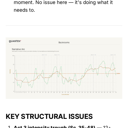
moment. No issue here — it's doing what it
needs to.
KEY STRUCTURAL ISSUES
Act 3 intensity trough (Sc. 35-48)
— 12+