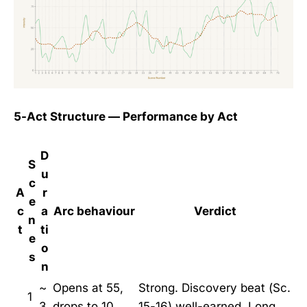
5-Act Structure — Performance by Act
D
S
u
c
A
r
e
c
a
Arc behaviour
Verdict
n
t
ti
e
o
s
n
~
Opens at 55,
Strong. Discovery beat (Sc.
1
3
drops to 10,
15-16) well-earned. Long