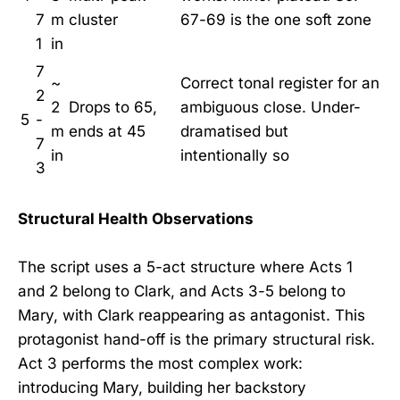
7
m
cluster
67-69 is the one soft zone
1
in
7
~
Correct tonal register for an
2
2
Drops to 65,
ambiguous close. Under-
5
-
m
ends at 45
dramatised but
7
in
intentionally so
3
Structural Health Observations
The script uses a 5-act structure where Acts 1
and 2 belong to Clark, and Acts 3-5 belong to
Mary, with Clark reappearing as antagonist. This
protagonist hand-off is the primary structural risk.
Act 3 performs the most complex work:
introducing Mary, building her backstory