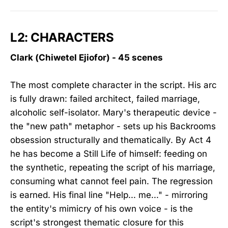
L2: CHARACTERS
Clark (Chiwetel Ejiofor) - 45 scenes
The most complete character in the script. His arc
is fully drawn: failed architect, failed marriage,
alcoholic self-isolator. Mary's therapeutic device -
the "new path" metaphor - sets up his Backrooms
obsession structurally and thematically. By Act 4
he has become a Still Life of himself: feeding on
the synthetic, repeating the script of his marriage,
consuming what cannot feel pain. The regression
is earned. His final line "Help... me..." - mirroring
the entity's mimicry of his own voice - is the
script's strongest thematic closure for this