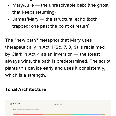
Mary/Julie — the unresolvable debt (the ghost
that keeps returning)
James/Mary — the structural echo (both
trapped; one past the point of return)
The "new path" metaphor that Mary uses
therapeutically in Act 1 (Sc. 7, 8, 9) is reclaimed
by Clark in Act 4 as an inversion — the forest
always wins, the path is predetermined. The script
plants this device early and uses it consistently,
which is a strength.
Tonal Architecture