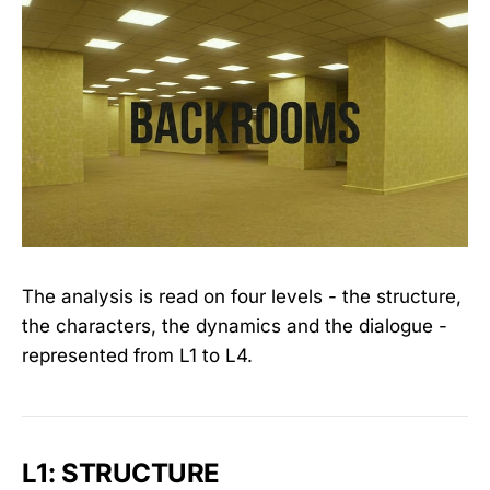
The analysis is read on four levels - the structure,
the characters, the dynamics and the dialogue -
represented from L1 to L4.
L1: STRUCTURE