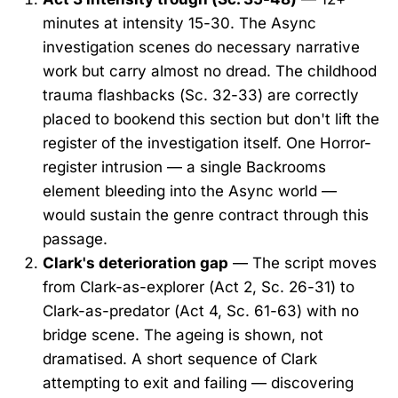
minutes at intensity 15-30. The Async
investigation scenes do necessary narrative
work but carry almost no dread. The childhood
trauma flashbacks (Sc. 32-33) are correctly
placed to bookend this section but don't lift the
register of the investigation itself. One Horror-
register intrusion — a single Backrooms
element bleeding into the Async world —
would sustain the genre contract through this
passage.
Clark's deterioration gap
— The script moves
from Clark-as-explorer (Act 2, Sc. 26-31) to
Clark-as-predator (Act 4, Sc. 61-63) with no
bridge scene. The ageing is shown, not
dramatised. A short sequence of Clark
attempting to exit and failing — discovering