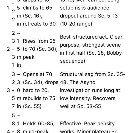
-
1
5
climbs to 65
setup risks audience
2
m
(Sc. 16),
dropout around Sc. 5-13
2
in
retreats to 30
(10-20 range)
2
~
Best-structured act. Clear
3
1
Rises from 25
purpose, strongest scene
2
-
5
to 70 (Sc. 30),
in first half (Sc. 28, Bobby
3
m
peak
sequence)
1
in
3
~
Opens at 70
Structural sag from Sc. 35-
2
3
(Sc. 34), drops
48. The Async
3
-
0
hard to 20,
investigation runs long at
5
m
rebuilds to 75
low intensity. Recovers
7
in
(Sc. 55)
well at Sc. 53-55
5
~
8
1
Holds 60-85,
Effective. Peak density
4
-
8
multi-peak
works. Minor plateau Sc.