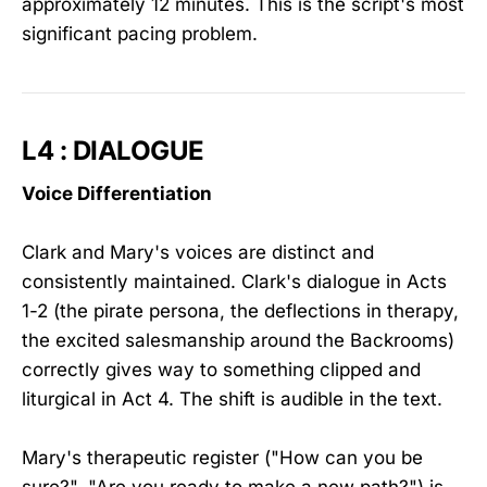
approximately 12 minutes. This is the script's most
significant pacing problem.
L4 : DIALOGUE
Voice Differentiation
Clark and Mary's voices are distinct and
consistently maintained. Clark's dialogue in Acts
1-2 (the pirate persona, the deflections in therapy,
the excited salesmanship around the Backrooms)
correctly gives way to something clipped and
liturgical in Act 4. The shift is audible in the text.
Mary's therapeutic register ("How can you be