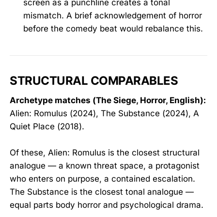
screen as a punchline creates a tonal
mismatch. A brief acknowledgement of horror
before the comedy beat would rebalance this.
STRUCTURAL COMPARABLES
Archetype matches (The Siege, Horror, English):
Alien: Romulus (2024), The Substance (2024), A
Quiet Place (2018).
Of these, Alien: Romulus is the closest structural
analogue — a known threat space, a protagonist
who enters on purpose, a contained escalation.
The Substance is the closest tonal analogue —
equal parts body horror and psychological drama.