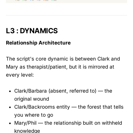
L3 : DYNAMICS
Relationship Architecture
The script's core dynamic is between Clark and
Mary as therapist/patient, but it is mirrored at
every level:
Clark/Barbara (absent, referred to) — the
original wound
Clark/Backrooms entity — the forest that tells
you where to go
Mary/Phil — the relationship built on withheld
knowledge