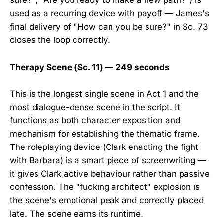
sure?", "Are you ready to make a new path?") is
used as a recurring device with payoff — James's
final delivery of "How can you be sure?" in Sc. 73
closes the loop correctly.
Therapy Scene (Sc. 11) — 249 seconds
This is the longest single scene in Act 1 and the
most dialogue-dense scene in the script. It
functions as both character exposition and
mechanism for establishing the thematic frame.
The roleplaying device (Clark enacting the fight
with Barbara) is a smart piece of screenwriting —
it gives Clark active behaviour rather than passive
confession. The "fucking architect" explosion is
the scene's emotional peak and correctly placed
late. The scene earns its runtime.