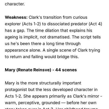
character.
Weakness:
Clark's transition from curious
explorer (Acts 1-2) to dissociated predator (Act 4)
has a gap. The time dilation that explains his
ageing is implicit, not dramatised. The script tells
us he's been there a long time through
appearance alone. A single scene of Clark trying
to return and failing would bridge this.
Mary (Renate Reinsve) - 44 scenes
Mary is the more structurally important
protagonist but the less developed character in
Acts 1-2. She appears primarily as Clark's mirror -
warm, perceptive, grounded — before her own