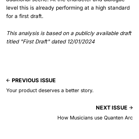
level this is already performing at a high standard
for a first draft.
This analysis is based on a publicly available draft
titled "First Draft" dated 12/01/2024
PREVIOUS ISSUE
Your product deserves a better story.
NEXT ISSUE
How Musicians use Quanten Arc