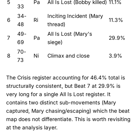
5
Pa
All Is Lost (Bobby killed)
11.1%
33
34-
Inciting Incident (Mary
6
Ri
11.3%
48
thread)
49-
All Is Lost (Mary's
7
Pa
29.9%
69
siege)
70-
8
Ni
Climax and close
3.9%
73
The Crisis register accounting for 46.4% total is
structurally consistent, but Beat 7 at 29.9% is
very long for a single All Is Lost register. It
contains two distinct sub-movements (Mary
captured, Mary chasing/escaping) which the beat
map does not differentiate. This is worth revisiting
at the analysis layer.